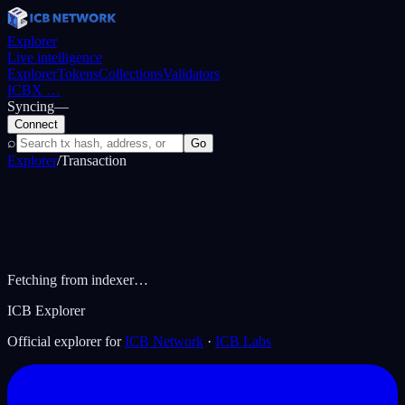
Explorer
Live intelligence
Explorer
Tokens
Collections
Validators
ICBX
…
Syncing
—
Connect
⌕
Go
Explorer
/
Transaction
Fetching from indexer…
ICB Explorer
Official explorer for
ICB Network
·
ICB Labs