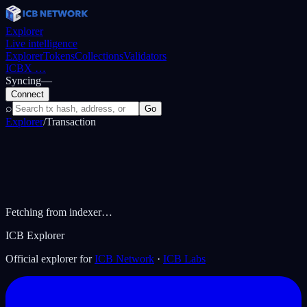
Explorer
Live intelligence
Explorer
Tokens
Collections
Validators
ICBX
…
Syncing
—
Connect
⌕
Go
Explorer
/
Transaction
Fetching from indexer…
ICB Explorer
Official explorer for
ICB Network
·
ICB Labs