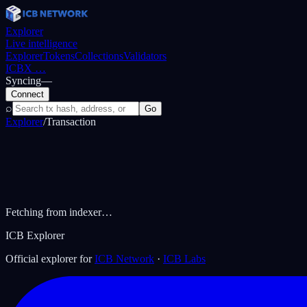
Explorer
Live intelligence
Explorer
Tokens
Collections
Validators
ICBX
…
Syncing
—
Connect
⌕
Go
Explorer
/
Transaction
Fetching from indexer…
ICB Explorer
Official explorer for
ICB Network
·
ICB Labs