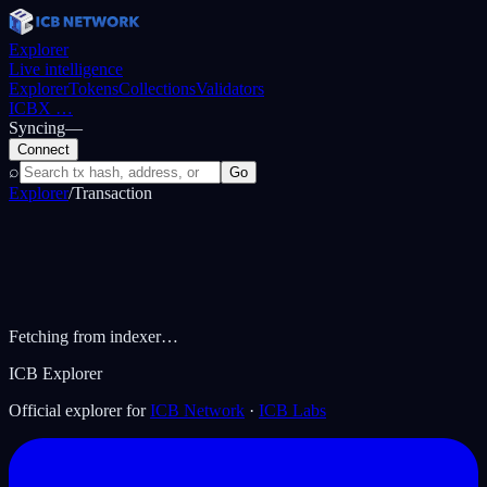
Explorer
Live intelligence
Explorer
Tokens
Collections
Validators
ICBX
…
Syncing
—
Connect
⌕
Go
Explorer
/
Transaction
Fetching from indexer…
ICB Explorer
Official explorer for
ICB Network
·
ICB Labs