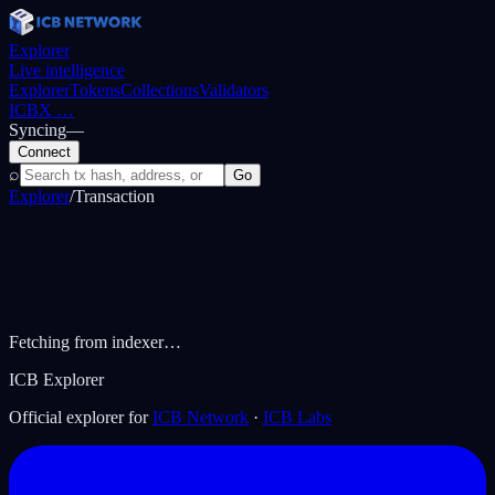
Explorer
Live intelligence
Explorer
Tokens
Collections
Validators
ICBX
…
Syncing
—
Connect
⌕
Go
Explorer
/
Transaction
Fetching from indexer…
ICB Explorer
Official explorer for
ICB Network
·
ICB Labs