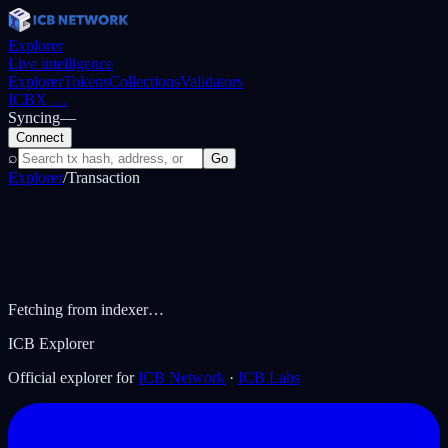
Explorer
Live intelligence
Explorer
Tokens
Collections
Validators
ICBX
…
Syncing
—
Connect
⌕
Go
Explorer
/
Transaction
Fetching from indexer…
ICB Explorer
Official explorer for
ICB Network
·
ICB Labs