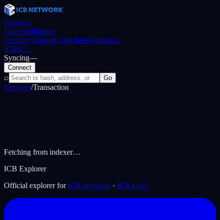
Explorer
Live intelligence
Explorer
Tokens
Collections
Validators
ICBX
…
Syncing
—
Connect
⌕
Go
Explorer
/
Transaction
Fetching from indexer…
ICB Explorer
Official explorer for
ICB Network
·
ICB Labs