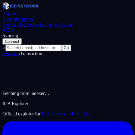
Explorer
Live intelligence
Explorer
Tokens
Collections
Validators
ICBX
…
Syncing
—
Connect
⌕
Go
Explorer
/
Transaction
Fetching from indexer…
ICB Explorer
Official explorer for
ICB Network
·
ICB Labs