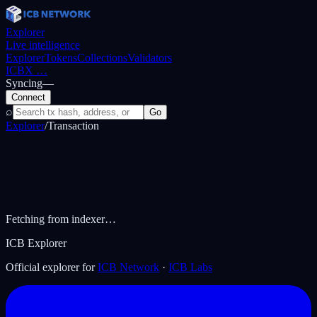
Explorer
Live intelligence
Explorer
Tokens
Collections
Validators
ICBX
…
Syncing
—
Connect
⌕
Go
Explorer
/
Transaction
Fetching from indexer…
ICB Explorer
Official explorer for
ICB Network
·
ICB Labs