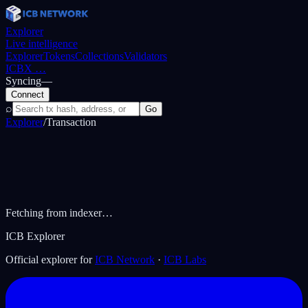
Explorer
Live intelligence
Explorer
Tokens
Collections
Validators
ICBX
…
Syncing
—
Connect
⌕
Go
Explorer
/
Transaction
Fetching from indexer…
ICB Explorer
Official explorer for
ICB Network
·
ICB Labs