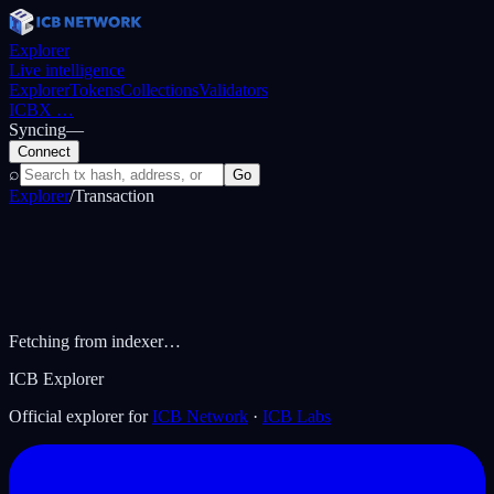
Explorer
Live intelligence
Explorer
Tokens
Collections
Validators
ICBX
…
Syncing
—
Connect
⌕
Go
Explorer
/
Transaction
Fetching from indexer…
ICB Explorer
Official explorer for
ICB Network
·
ICB Labs