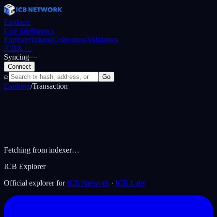
Explorer
Live intelligence
Explorer
Tokens
Collections
Validators
ICBX
…
Syncing
—
Connect
⌕
Go
Explorer
/
Transaction
Fetching from indexer…
ICB Explorer
Official explorer for
ICB Network
·
ICB Labs