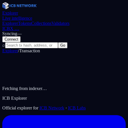
Explorer
Live intelligence
Explorer
Tokens
Collections
Validators
ICBX
…
Syncing
—
Connect
⌕
Go
Explorer
/
Transaction
Fetching from indexer…
ICB Explorer
Official explorer for
ICB Network
·
ICB Labs