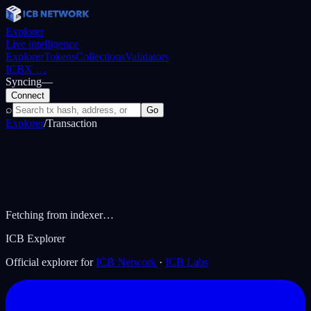
Explorer
Live intelligence
Explorer
Tokens
Collections
Validators
ICBX
…
Syncing
—
Connect
⌕
Go
Explorer
/
Transaction
Fetching from indexer…
ICB Explorer
Official explorer for
ICB Network
·
ICB Labs