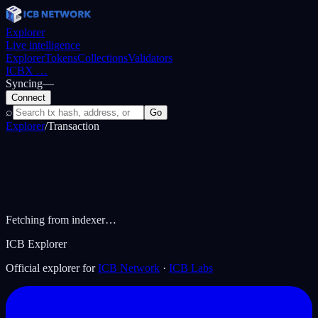
Explorer
Live intelligence
Explorer
Tokens
Collections
Validators
ICBX
…
Syncing
—
Connect
⌕
Go
Explorer
/
Transaction
Fetching from indexer…
ICB Explorer
Official explorer for
ICB Network
·
ICB Labs