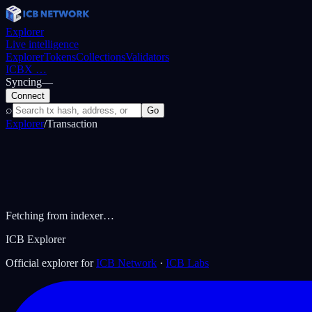
Explorer
Live intelligence
Explorer
Tokens
Collections
Validators
ICBX
…
Syncing
—
Connect
⌕
Go
Explorer
/
Transaction
Fetching from indexer…
ICB Explorer
Official explorer for
ICB Network
·
ICB Labs