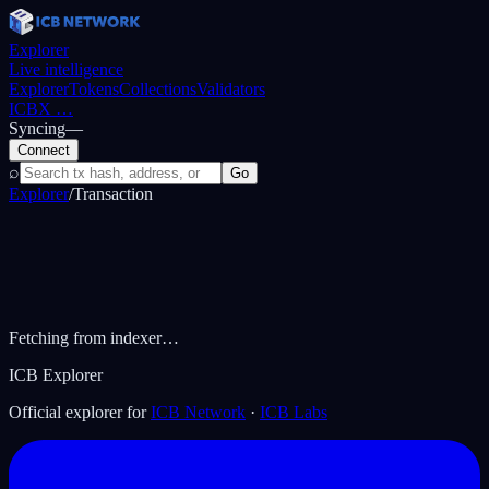
Explorer
Live intelligence
Explorer
Tokens
Collections
Validators
ICBX
…
Syncing
—
Connect
⌕
Go
Explorer
/
Transaction
Fetching from indexer…
ICB Explorer
Official explorer for
ICB Network
·
ICB Labs