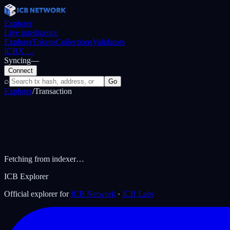
Explorer
Live intelligence
Explorer
Tokens
Collections
Validators
ICBX
…
Syncing
—
Connect
⌕
Go
Explorer
/
Transaction
Fetching from indexer…
ICB Explorer
Official explorer for
ICB Network
·
ICB Labs