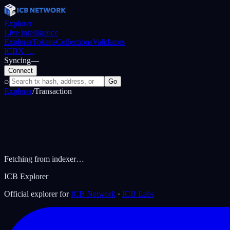
Explorer
Live intelligence
Explorer
Tokens
Collections
Validators
ICBX
…
Syncing
—
Connect
⌕
Go
Explorer
/
Transaction
Fetching from indexer…
ICB Explorer
Official explorer for
ICB Network
·
ICB Labs