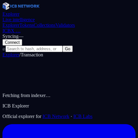
Explorer
Live intelligence
Explorer
Tokens
Collections
Validators
ICBX
…
Syncing
—
Connect
⌕
Go
Explorer
/
Transaction
Fetching from indexer…
ICB Explorer
Official explorer for
ICB Network
·
ICB Labs