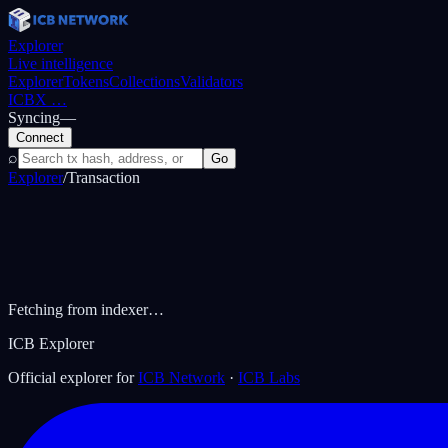
Explorer
Live intelligence
Explorer
Tokens
Collections
Validators
ICBX
…
Syncing
—
Connect
⌕
Go
Explorer
/
Transaction
Fetching from indexer…
ICB Explorer
Official explorer for
ICB Network
·
ICB Labs