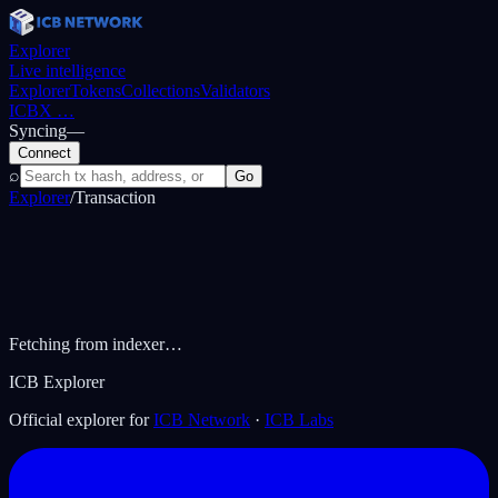
Explorer
Live intelligence
Explorer
Tokens
Collections
Validators
ICBX
…
Syncing
—
Connect
⌕
Go
Explorer
/
Transaction
Fetching from indexer…
ICB Explorer
Official explorer for
ICB Network
·
ICB Labs