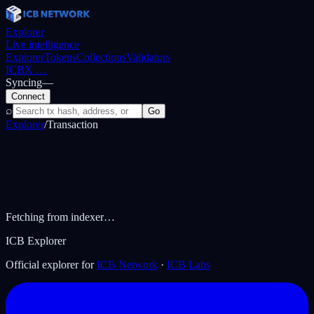
Explorer
Live intelligence
Explorer
Tokens
Collections
Validators
ICBX
…
Syncing
—
Connect
⌕
Go
Explorer
/
Transaction
Fetching from indexer…
ICB Explorer
Official explorer for
ICB Network
·
ICB Labs