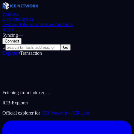
Explorer
Live intelligence
Explorer
Tokens
Collections
Validators
ICBX
…
Syncing
—
Connect
⌕
Go
Explorer
/
Transaction
Fetching from indexer…
ICB Explorer
Official explorer for
ICB Network
·
ICB Labs