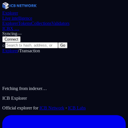
Explorer
Live intelligence
Explorer
Tokens
Collections
Validators
ICBX
…
Syncing
—
Connect
⌕
Go
Explorer
/
Transaction
Fetching from indexer…
ICB Explorer
Official explorer for
ICB Network
·
ICB Labs