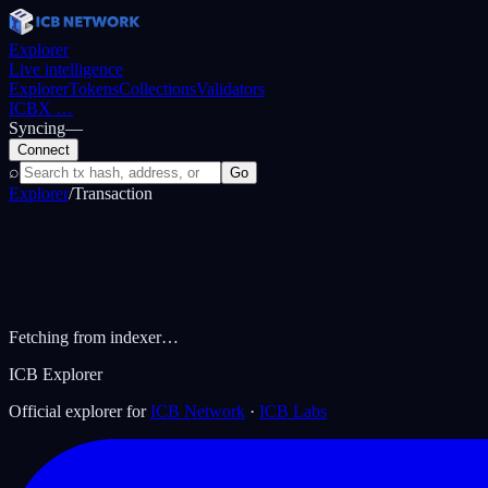
Explorer
Live intelligence
Explorer
Tokens
Collections
Validators
ICBX
…
Syncing
—
Connect
⌕
Go
Explorer
/
Transaction
Fetching from indexer…
ICB Explorer
Official explorer for
ICB Network
·
ICB Labs