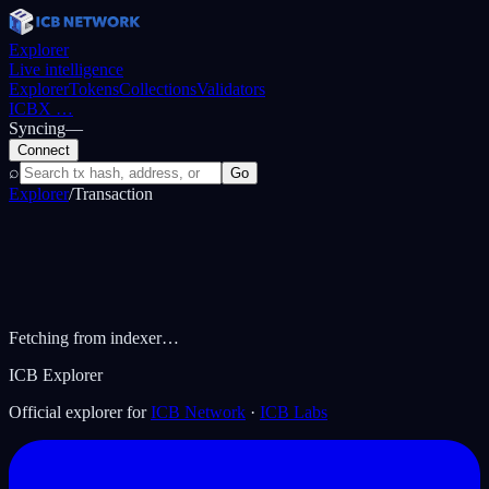
Explorer
Live intelligence
Explorer
Tokens
Collections
Validators
ICBX
…
Syncing
—
Connect
⌕
Go
Explorer
/
Transaction
Fetching from indexer…
ICB Explorer
Official explorer for
ICB Network
·
ICB Labs