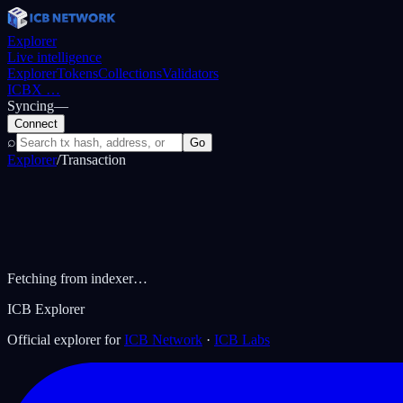
Explorer
Live intelligence
Explorer
Tokens
Collections
Validators
ICBX
…
Syncing
—
Connect
⌕
Go
Explorer
/
Transaction
Fetching from indexer…
ICB Explorer
Official explorer for
ICB Network
·
ICB Labs