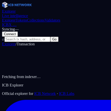
Explorer
Live intelligence
Explorer
Tokens
Collections
Validators
ICBX
…
Syncing
—
Connect
⌕
Go
Explorer
/
Transaction
Fetching from indexer…
ICB Explorer
Official explorer for
ICB Network
·
ICB Labs