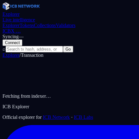
Explorer
Live intelligence
Explorer
Tokens
Collections
Validators
ICBX
…
Syncing
—
Connect
⌕
Go
Explorer
/
Transaction
Fetching from indexer…
ICB Explorer
Official explorer for
ICB Network
·
ICB Labs