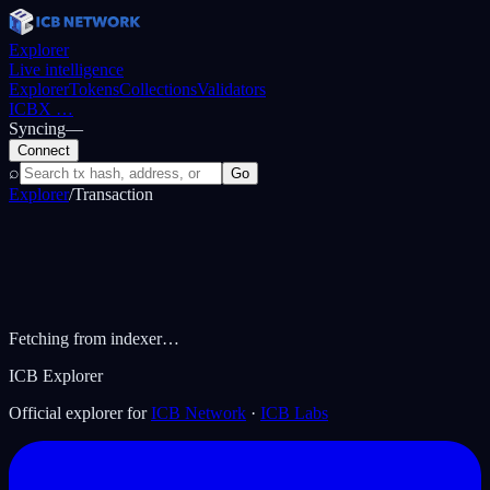
Explorer
Live intelligence
Explorer
Tokens
Collections
Validators
ICBX
…
Syncing
—
Connect
⌕
Go
Explorer
/
Transaction
Fetching from indexer…
ICB Explorer
Official explorer for
ICB Network
·
ICB Labs