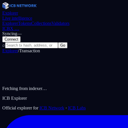
Explorer
Live intelligence
Explorer
Tokens
Collections
Validators
ICBX
…
Syncing
—
Connect
⌕
Go
Explorer
/
Transaction
Fetching from indexer…
ICB Explorer
Official explorer for
ICB Network
·
ICB Labs