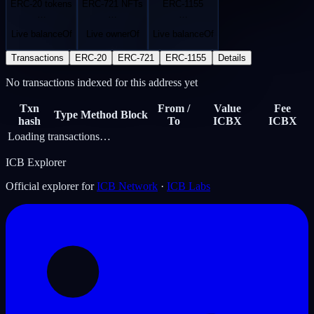
ERC-20 tokens
ERC-721 NFTs
ERC-1155
…
…
…
Live balanceOf
Live ownerOf
Live balanceOf
Transactions
ERC-20
ERC-721
ERC-1155
Details
No transactions indexed for this address yet
Txn
From /
Value
Fee
Type
Method
Block
hash
To
ICBX
ICBX
Loading transactions…
ICB Explorer
Official explorer for
ICB Network
·
ICB Labs