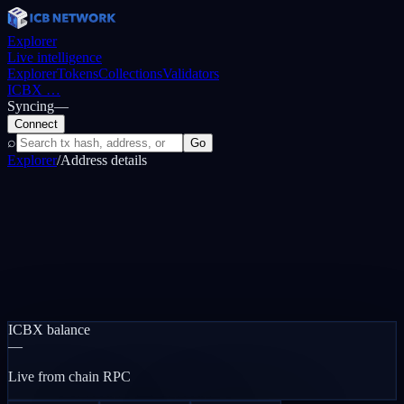
Explorer
Live intelligence
Explorer
Tokens
Collections
Validators
ICBX
…
Syncing
—
Connect
⌕
Go
Explorer
/
Address details
ICBX balance
—
Live from chain RPC