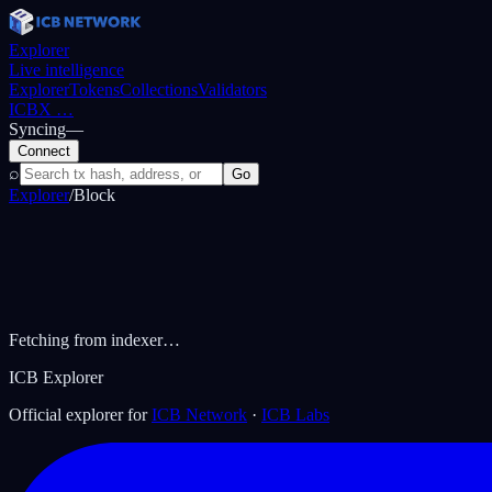
Explorer
Live intelligence
Explorer
Tokens
Collections
Validators
ICBX
…
Syncing
—
Connect
⌕
Go
Explorer
/
Block
Fetching from indexer…
ICB Explorer
Official explorer for
ICB Network
·
ICB Labs