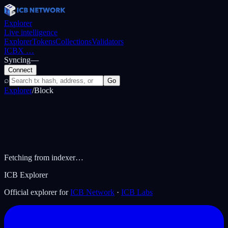
Explorer
Live intelligence
Explorer
Tokens
Collections
Validators
ICBX
…
Syncing
—
Connect
⌕
Go
Explorer
/
Block
Fetching from indexer…
ICB Explorer
Official explorer for
ICB Network
·
ICB Labs