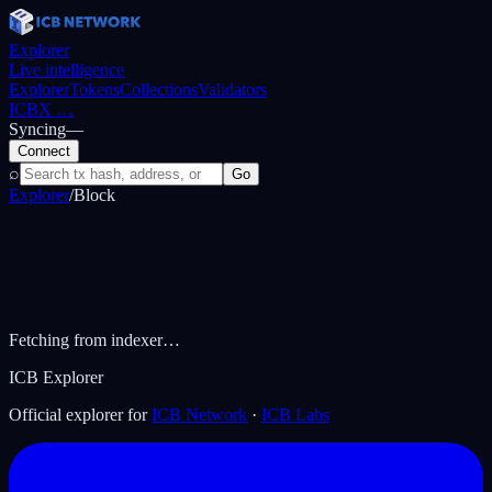
Explorer
Live intelligence
Explorer
Tokens
Collections
Validators
ICBX
…
Syncing
—
Connect
⌕
Go
Explorer
/
Block
Fetching from indexer…
ICB Explorer
Official explorer for
ICB Network
·
ICB Labs