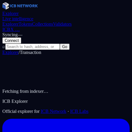
Explorer
Live intelligence
Explorer
Tokens
Collections
Validators
ICBX
…
Syncing
—
Connect
⌕
Go
Explorer
/
Transaction
Fetching from indexer…
ICB Explorer
Official explorer for
ICB Network
·
ICB Labs